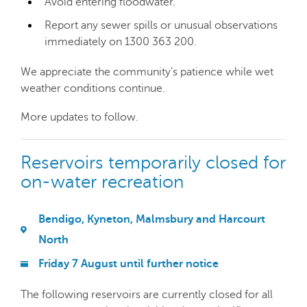
Avoid entering floodwater.
Report any sewer spills or unusual observations
immediately on 1300 363 200.
We appreciate the community's patience while wet
weather conditions continue.
More updates to follow.
Reservoirs temporarily closed for
on-water recreation
Bendigo, Kyneton, Malmsbury and Harcourt
North
Friday 7 August until further notice
The following reservoirs are currently closed for all