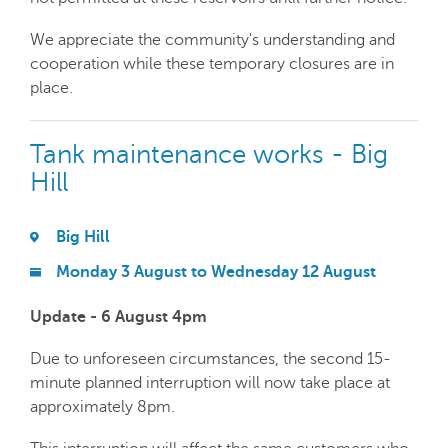
We appreciate the community's understanding and
cooperation while these temporary closures are in
place.
Tank maintenance works - Big
Hill
Big Hill
Monday 3 August to Wednesday 12 August
Update - 6 August 4pm
Due to unforeseen circumstances, the second 15-
minute planned interruption will now take place at
approximately 8pm.