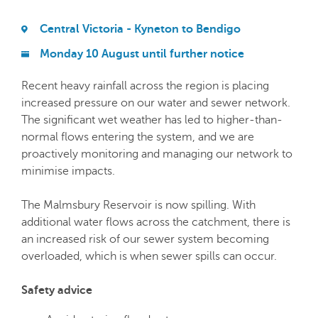
Central Victoria - Kyneton to Bendigo
Monday 10 August until further notice
Recent heavy rainfall across the region is placing
increased pressure on our water and sewer network.
The significant wet weather has led to higher-than-
normal flows entering the system, and we are
proactively monitoring and managing our network to
minimise impacts.
The Malmsbury Reservoir is now spilling. With
additional water flows across the catchment, there is
an increased risk of our sewer system becoming
overloaded, which is when sewer spills can occur.
Safety advice