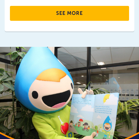
SEE MORE