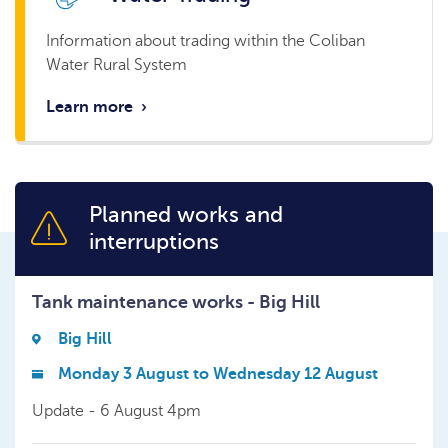
Information about trading within the Coliban
Water Rural System
Learn more
›
Planned works and
interruptions
Tank maintenance works - Big Hill
Big Hill
Monday 3 August to Wednesday 12 August
Update - 6 August 4pm