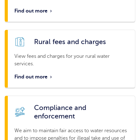
Find out more
›
Rural fees and charges
View fees and charges for your rural water
services.
Find out more
›
Compliance and
enforcement
We aim to maintain fair access to water resources
and to impose penalties for illegal take and use of