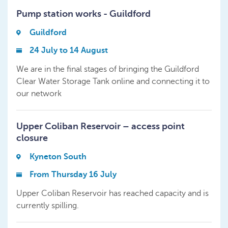
Pump station works - Guildford
Guildford
24 July to 14 August
We are in the final stages of bringing the Guildford
Clear Water Storage Tank online and connecting it to
our network
Upper Coliban Reservoir – access point
closure
Kyneton South
From Thursday 16 July
Upper Coliban Reservoir has reached capacity and is
currently spilling.