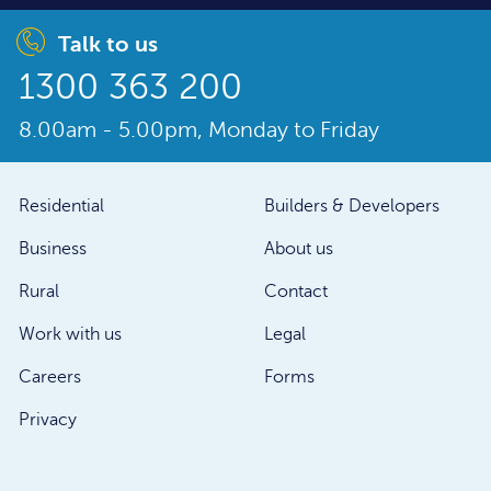
Talk to us
1300 363 200
8.00am - 5.00pm, Monday to Friday
Residential
Builders & Developers
Business
About us
Rural
Contact
Work with us
Legal
Careers
Forms
Privacy