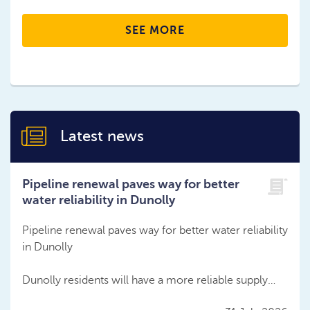
SEE MORE
Latest news
Pipeline renewal paves way for better
water reliability in Dunolly
Pipeline renewal paves way for better water reliability
in Dunolly
Dunolly residents will have a more reliable supply…