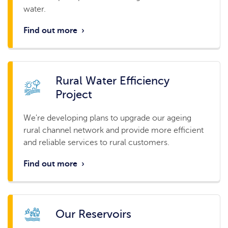
water.
Find out more
›
Rural Water Efficiency
Project
We're developing plans to upgrade our ageing
rural channel network and provide more efficient
and reliable services to rural customers.
Find out more
›
Our Reservoirs