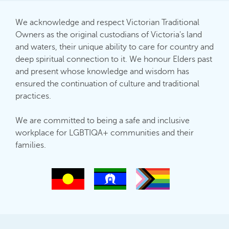
We acknowledge and respect Victorian Traditional
Owners as the original custodians of Victoria's land
and waters, their unique ability to care for country and
deep spiritual connection to it. We honour Elders past
and present whose knowledge and wisdom has
ensured the continuation of culture and traditional
practices.
We are committed to being a safe and inclusive
workplace for LGBTIQA+ communities and their
families.