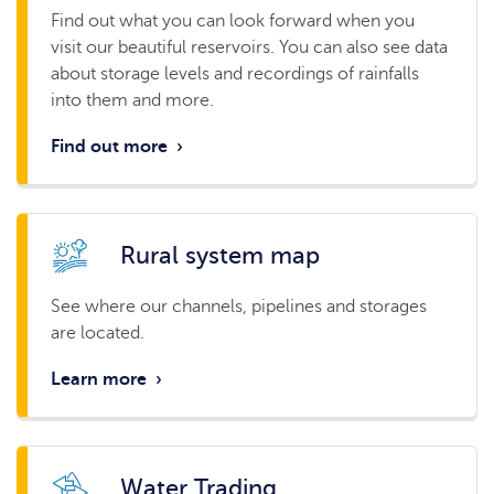
Find out what you can look forward when you
visit our beautiful reservoirs. You can also see data
about storage levels and recordings of rainfalls
into them and more.
Find out more
›
Rural system map
See where our channels, pipelines and storages
are located.
Learn more
›
Water Trading