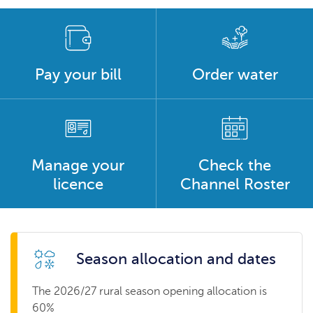
Pay your bill
Order water
Manage your
Check the
licence
Channel Roster
Season allocation and dates
The 2026/27 rural season opening allocation is
60%