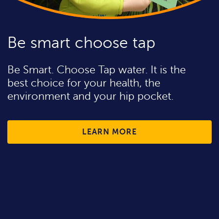
Be smart choose tap
Be Smart. Choose Tap water. It is the
best choice for your health, the
environment and your hip pocket.
LEARN MORE