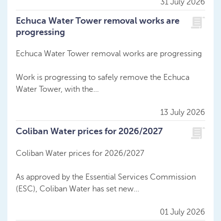
31 July 2026
Echuca Water Tower removal works are
progressing
Echuca Water Tower removal works are progressing
Work is progressing to safely remove the Echuca
Water Tower, with the…
13 July 2026
Coliban Water prices for 2026/2027
Coliban Water prices for 2026/2027
As approved by the Essential Services Commission
(ESC), Coliban Water has set new…
01 July 2026