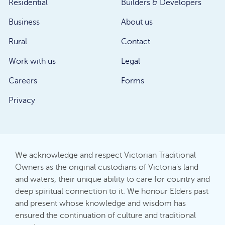
Residential
Builders & Developers
Business
About us
Rural
Contact
Work with us
Legal
Careers
Forms
Privacy
We acknowledge and respect Victorian Traditional
Owners as the original custodians of Victoria's land
and waters, their unique ability to care for country and
deep spiritual connection to it. We honour Elders past
and present whose knowledge and wisdom has
ensured the continuation of culture and traditional