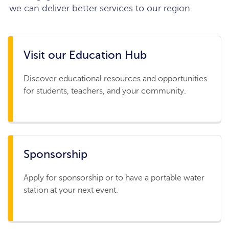
we can deliver better services to our region.
Visit our Education Hub
Discover educational resources and opportunities
for students, teachers, and your community.
Sponsorship
Apply for sponsorship or to have a portable water
station at your next event.