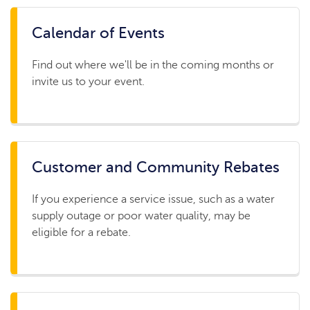
Calendar of Events
Find out where we'll be in the coming months or
invite us to your event.
Customer and Community Rebates
If you experience a service issue, such as a water
supply outage or poor water quality, may be
eligible for a rebate.