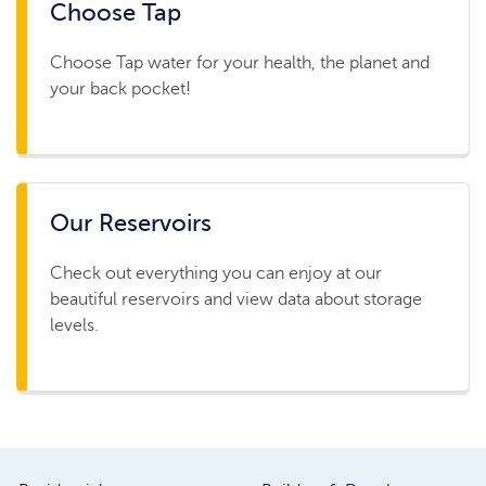
Choose Tap
Choose Tap water for your health, the planet and
your back pocket!
Our Reservoirs
Check out everything you can enjoy at our
beautiful reservoirs and view data about storage
levels.