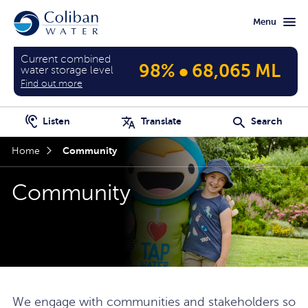
Skip
Skip
Menu
to
to
main
home
content
page
Current combined
•
98%
68,065 ML
water storage level
Find out more
Listen
Translate
Search
Community
Home
Community
We engage with communities and stakeholders so