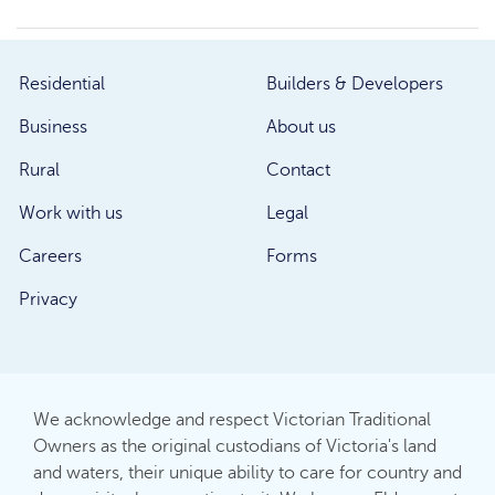
Residential
Builders & Developers
Business
About us
Rural
Contact
Work with us
Legal
Careers
Forms
Privacy
We acknowledge and respect Victorian Traditional
Owners as the original custodians of Victoria's land
and waters, their unique ability to care for country and