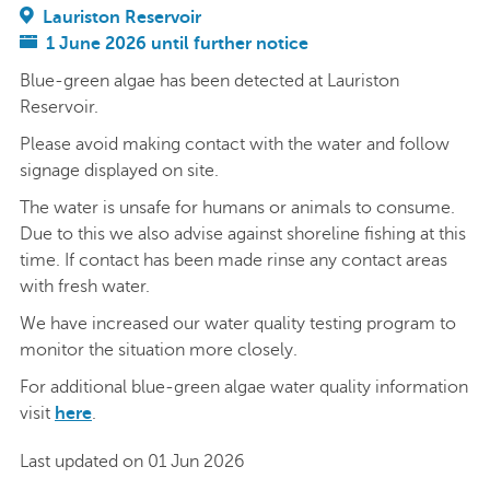
Lauriston Reservoir
1 June 2026 until further notice
Blue-green algae has been detected at Lauriston
Reservoir.
Please avoid making contact with the water and follow
signage displayed on site.
The water is unsafe for humans or animals to consume.
Due to this we also advise against shoreline fishing at this
time. If contact has been made rinse any contact areas
with fresh water.
We have increased our water quality testing program to
monitor the situation more closely.
For additional blue-green algae water quality information
visit
here
.
Last updated on 01 Jun 2026