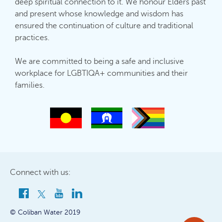
deep spiritual connection to it. We honour Elders past
and present whose knowledge and wisdom has
ensured the continuation of culture and traditional
practices.
We are committed to being a safe and inclusive
workplace for LGBTIQA+ communities and their
families.
Connect with us:
© Coliban Water 2019