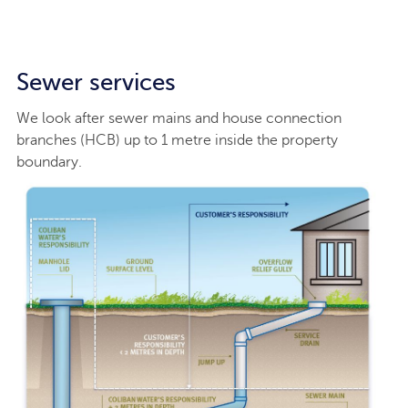
Sewer services
We look after sewer mains and house connection
branches (HCB) up to 1 metre inside the property
boundary.