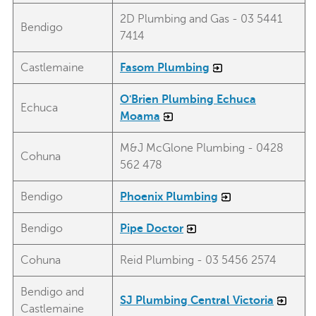
2D Plumbing and Gas - 03 5441
Bendigo
7414
Castlemaine
Fasom Plumbing
O'Brien Plumbing Echuca
Echuca
Moama
M&J McGlone Plumbing - 0428
Cohuna
562 478
Bendigo
Phoenix Plumbing
Bendigo
Pipe Doctor
Cohuna
Reid Plumbing - 03 5456 2574
Bendigo and
SJ Plumbing Central Victoria
Castlemaine