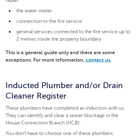
repair:
the water meter
connection to the fire service
general services connected to the fire service up to
2 metres inside the property boundary.
This is a general guide only and there are some
exceptions. For more information,
contact us
.
Inducted Plumber and/or Drain
Cleaner Register
These plumbers have completed an induction with us.
They can identify and clear a sewer blockage in the
House Connection Branch (HCB).
You don't have to choose one of these plumbers.