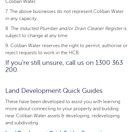
Coliban Water.
7. The above businesses do not represent Coliban Water
in any capacity.
8. The
Inducted Plumber and/or Drain Cleaner Register
is
subject to change at any time.
9. Coliban Water reserves the right to permit, authorise or
reject requests to work in the HCB.
If you're still unsure, call us on 1300 363
200.
Land Development Quick Guides
These have been developed to assist you with learning
more about connecting to your property and building
near Coliban Water assets & developing, redeveloping
and subdividing.