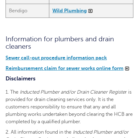
Bendigo
Wild Plumbing
Information for plumbers and drain
cleaners
Sewer call-out procedure information pack
Reimbursement claim for sewer works online form
Disclaimers
1. The
Inducted Plumber and/or Drain Cleaner Registe
r is
provided for drain cleaning services only. It is the
customers responsibility to ensure that any and all
plumbing works undertaken beyond clearing the HCB are
completed by a qualified plumber.
2. All information found in the
Inducted Plumber and/or