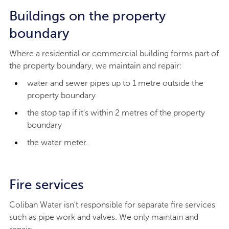
Buildings on the property
boundary
Where a residential or commercial building forms part of
the property boundary, we maintain and repair:
water and sewer pipes up to 1 metre outside the
property boundary
the stop tap if it's within 2 metres of the property
boundary
the water meter.
Fire services
Coliban Water isn't responsible for separate fire services
such as pipe work and valves. We only maintain and