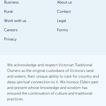
Business
About us
Rural
Contact
Work with us
Legal
Careers
Forms
Privacy
We acknowledge and respect Victorian Traditional
Owners as the original custodians of Victoria's land
and waters, their unique ability to care for country and
deep spiritual connection to it. We honour Elders past
and present whose knowledge and wisdom has
ensured the continuation of culture and traditional
practices.