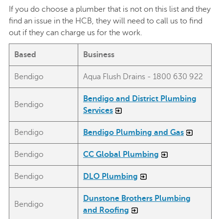
If you do choose a plumber that is not on this list and they
find an issue in the HCB, they will need to call us to find
out if they can charge us for the work.
Based
Business
Bendigo
Aqua Flush Drains - 1800 630 922
Bendigo and District Plumbing
Bendigo
Services
Bendigo
Bendigo Plumbing and Gas
Bendigo
CC Global Plumbing
Bendigo
DLO Plumbing
Dunstone Brothers Plumbing
Bendigo
and Roofing