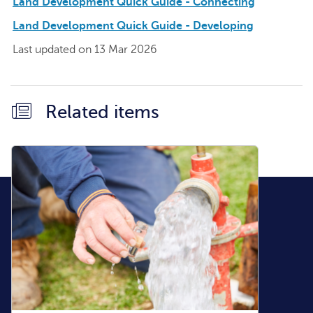
Land Development Quick Guide - Connecting
Land Development Quick Guide - Developing
Last updated on 13 Mar 2026
Related items