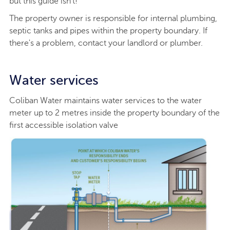
but this guide isn't!
The property owner is responsible for internal plumbing,
septic tanks and pipes within the property boundary. If
there's a problem, contact your landlord or plumber.
Water services
Coliban Water maintains water services to the water
meter up to 2 metres inside the property boundary of the
first accessible isolation valve