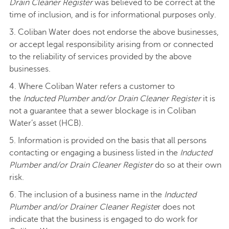
Drain Cleaner Register
was believed to be correct at the
time of inclusion, and is for informational purposes only.
3. Coliban Water does not endorse the above businesses,
or accept legal responsibility arising from or connected
to the reliability of services provided by the above
businesses.
4. Where Coliban Water refers a customer to
the
Inducted Plumber and/or Drain Cleaner Register
it is
not a guarantee that a sewer blockage is in Coliban
Water’s asset (HCB).
5. Information is provided on the basis that all persons
contacting or engaging a business listed in the
Inducted
Plumber and/or Drain Cleaner Register
do so at their own
risk.
6. The inclusion of a business name in the
Inducted
Plumber and/or Drainer Cleaner Registe
r does not
indicate that the business is engaged to do work for