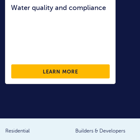
Water quality and compliance
LEARN MORE
Residential
Builders & Developers