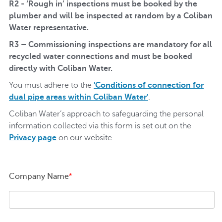
R2 - ‘Rough in’ inspections must be booked by the
plumber and will be inspected at random by a Coliban
Water representative.
R3 – Commissioning inspections are mandatory for all
recycled water connections and must be booked
directly with Coliban Water.
You must adhere to the
'Conditions of connection for
dual pipe areas within Coliban Water'
.
Coliban Water’s approach to safeguarding the personal
information collected via this form is set out on the
Privacy page
on our website.
Company Name
*