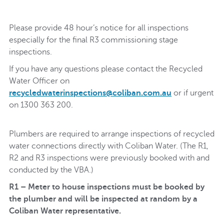
Please provide 48 hour’s notice for all inspections
especially for the final R3 commissioning stage
inspections.
If you have any questions please contact the Recycled
Water Officer on
recycledwaterinspections@coliban.com.au
or if urgent
on 1300 363 200.
Plumbers are required to arrange inspections of recycled
water connections directly with Coliban Water. (The R1,
R2 and R3 inspections were previously booked with and
conducted by the VBA.)
R1 – Meter to house inspections must be booked by
the plumber and will be inspected at random by a
Coliban Water representative.