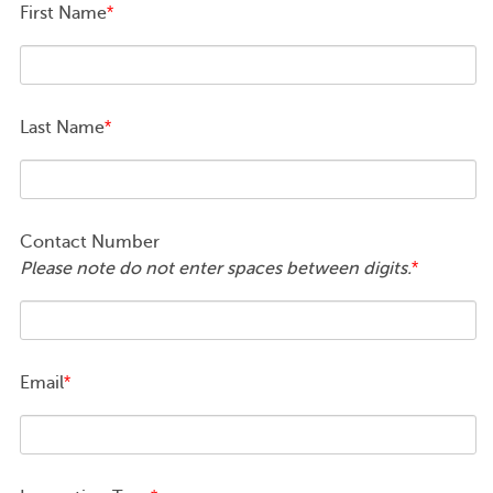
First Name
*
Last Name
*
Contact Number
Please note do not enter spaces between digits.
*
Email
*