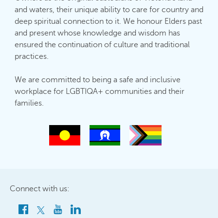
and waters, their unique ability to care for country and
deep spiritual connection to it. We honour Elders past
and present whose knowledge and wisdom has
ensured the continuation of culture and traditional
practices.
We are committed to being a safe and inclusive
workplace for LGBTIQA+ communities and their
families.
Connect with us: