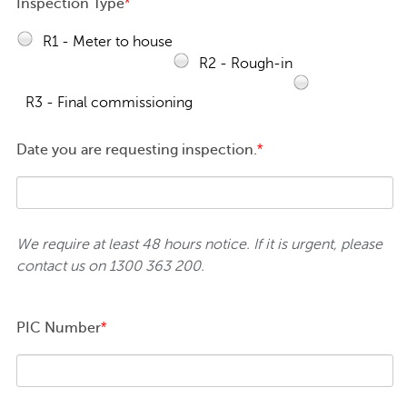
Inspection Type
*
R1 - Meter to house
R2 - Rough-in
R3 - Final commissioning
Date you are requesting inspection.
*
We require at least 48 hours notice. If it is urgent, please
contact us on 1300 363 200.
PIC Number
*