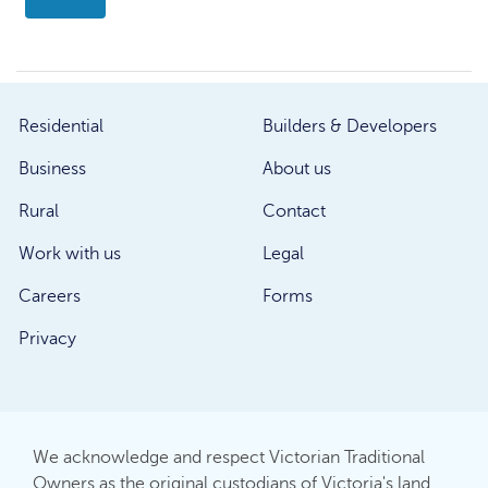
Residential
Builders & Developers
Business
About us
Rural
Contact
Work with us
Legal
Careers
Forms
Privacy
We acknowledge and respect Victorian Traditional
Owners as the original custodians of Victoria's land