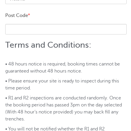
Post Code
*
Terms and Conditions:
• 48 hours notice is required, booking times cannot be
guaranteed without 48 hours notice.
• Please ensure your site is ready to inspect during this
time period.
• R1 and R2 inspections are conducted randomly. Once
the booking period has passed 3pm on the day selected
(With 48 hour’s notice provided) you may back fill any
trenches.
• You will not be notified whether the R1 and R2