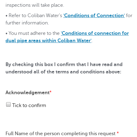
inspections will take place.
• Refer to Coliban Water's
'Conditions of Connection'
for
further information.
• You must adhere to the
'Conditions of connection for
dual pipe areas within Coliban Water'
.
By checking this box I confirm that I have read and
understood all of the terms and conditions above:
Acknowledgement
*
Tick to confirm
Full Name of the person completing this request
*