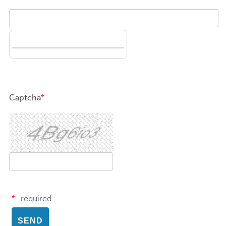
Captcha
*
*
- required