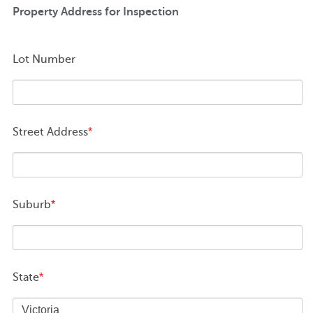
Property Address for Inspection
Lot Number
Street Address
*
Suburb
*
State
*