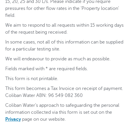
15, 20, 25 and 30 L/s. Please indicate if you require
pressures for other flow rates in the 'Property location'
field.
We aim to respond to all requests within 15 working days
of the request being received.
In some cases, not all of this information can be supplied
for a particular testing site.
We will endeavour to provide as much as possible.
Fields marked with * are required fields.
This form is not printable.
This form becomes a Tax Invoice on receipt of payment.
Coliban Water ABN: 96 549 082 360
Coliban Water’s approach to safeguarding the personal
information collected via this form is set out on the
Privacy
page on our website.