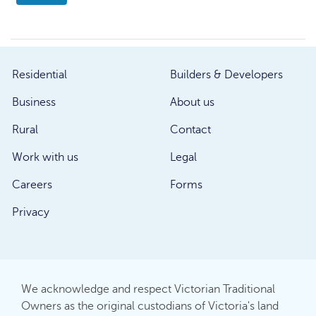
Residential
Builders & Developers
Business
About us
Rural
Contact
Work with us
Legal
Careers
Forms
Privacy
We acknowledge and respect Victorian Traditional
Owners as the original custodians of Victoria's land