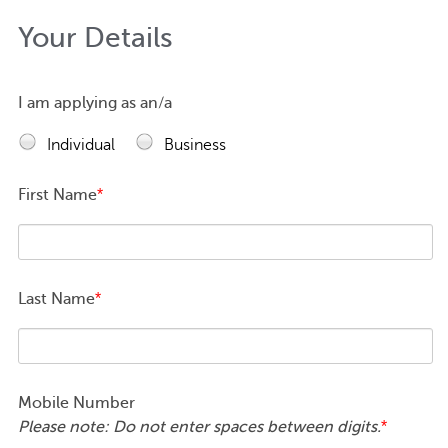
Your Details
I am applying as an/a
Individual
Business
First Name
*
Last Name
*
Mobile Number
Please note: Do not enter spaces between digits.
*