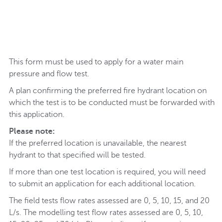
This form must be used to apply for a water main
pressure and flow test.
A plan confirming the preferred fire hydrant location on
which the test is to be conducted must be forwarded with
this application.
Please note:
If the preferred location is unavailable, the nearest
hydrant to that specified will be tested.
If more than one test location is required, you will need
to submit an application for each additional location.
The field tests flow rates assessed are 0, 5, 10, 15, and 20
L/s. The modelling test flow rates assessed are 0, 5, 10,