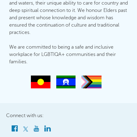
and waters, their unique ability to care for country and
deep spiritual connection to it. We honour Elders past
and present whose knowledge and wisdom has
ensured the continuation of culture and traditional
practices.
We are committed to being a safe and inclusive
workplace for LGBTIQA+ communities and their
families.
Connect with us: