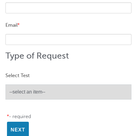
Email
*
Type of Request
Select Test
*
- required