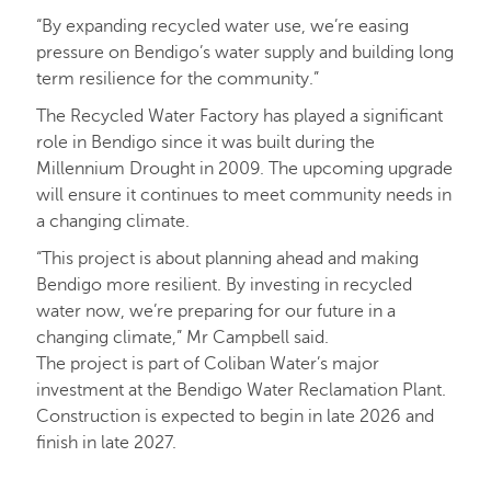
“By expanding recycled water use, we’re easing
pressure on Bendigo’s water supply and building long
term resilience for the community.”
The Recycled Water Factory has played a significant
role in Bendigo since it was built during the
Millennium Drought in 2009. The upcoming upgrade
will ensure it continues to meet community needs in
a changing climate.
“This project is about planning ahead and making
Bendigo more resilient. By investing in recycled
water now, we’re preparing for our future in a
changing climate,” Mr Campbell said.
The project is part of Coliban Water’s major
investment at the Bendigo Water Reclamation Plant.
Construction is expected to begin in late 2026 and
finish in late 2027.