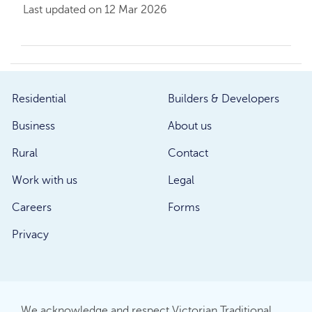
Last updated on 12 Mar 2026
Residential
Builders & Developers
Business
About us
Rural
Contact
Work with us
Legal
Careers
Forms
Privacy
We acknowledge and respect Victorian Traditional