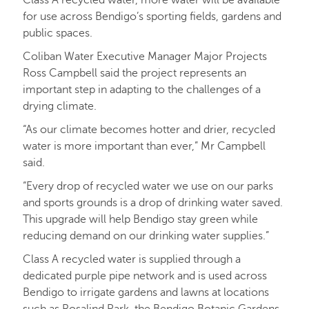
Class A recycled water, more water will be available
for use across Bendigo’s sporting fields, gardens and
public spaces.
Coliban Water Executive Manager Major Projects
Ross Campbell said the project represents an
important step in adapting to the challenges of a
drying climate.
“As our climate becomes hotter and drier, recycled
water is more important than ever,” Mr Campbell
said.
“Every drop of recycled water we use on our parks
and sports grounds is a drop of drinking water saved.
This upgrade will help Bendigo stay green while
reducing demand on our drinking water supplies.”
Class A recycled water is supplied through a
dedicated purple pipe network and is used across
Bendigo to irrigate gardens and lawns at locations