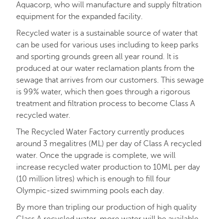
Aquacorp, who will manufacture and supply filtration
equipment for the expanded facility.
Recycled water is a sustainable source of water that
can be used for various uses including to keep parks
and sporting grounds green all year round. It is
produced at our water reclamation plants from the
sewage that arrives from our customers. This sewage
is 99% water, which then goes through a rigorous
treatment and filtration process to become Class A
recycled water.
The Recycled Water Factory currently produces
around 3 megalitres (ML) per day of Class A recycled
water. Once the upgrade is complete, we will
increase recycled water production to 10ML per day
(10 million litres) which is enough to fill four
Olympic-sized swimming pools each day.
By more than tripling our production of high quality