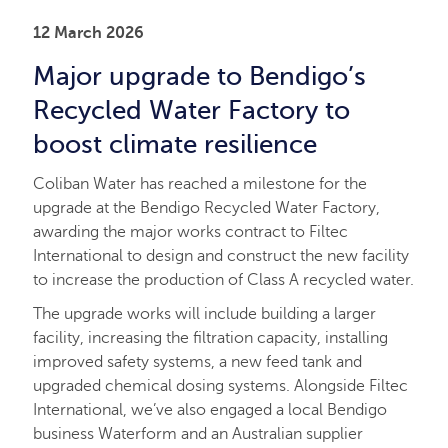
12 March 2026
Major upgrade to Bendigo’s
Recycled Water Factory to
boost climate resilience
Coliban Water has reached a milestone for the
upgrade at the Bendigo Recycled Water Factory,
awarding the major works contract to Filtec
International to design and construct the new facility
to increase the production of Class A recycled water.
The upgrade works will include building a larger
facility, increasing the filtration capacity, installing
improved safety systems, a new feed tank and
upgraded chemical dosing systems. Alongside Filtec
International, we’ve also engaged a local Bendigo
business Waterform and an Australian supplier