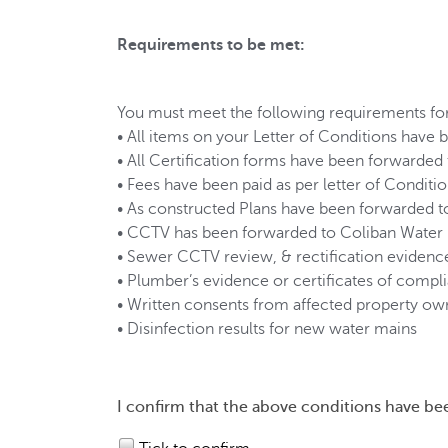
Requirements to be met:
You must meet the following requirements for
• All items on your Letter of Conditions have
• All Certification forms have been forwarde
• Fees have been paid as per letter of Conditi
• As constructed Plans have been forwarded t
• CCTV has been forwarded to Coliban Water
• Sewer CCTV review, & rectification evidenc
• Plumber’s evidence or certificates of compl
• Written consents from affected property ow
• Disinfection results for new water mains
I confirm that the above conditions have be