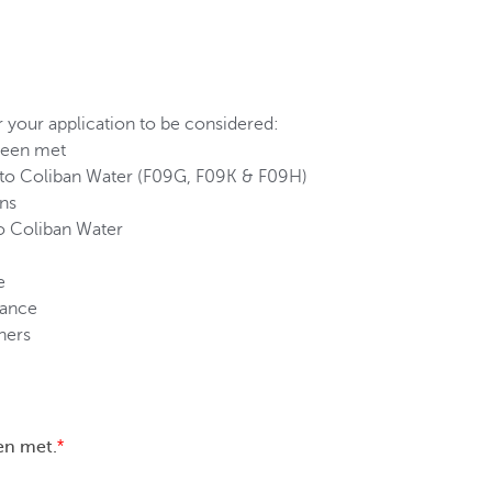
 your application to be considered:
 been met
d to Coliban Water (F09G, F09K & F09H)
ons
o Coliban Water
e
iance
ners
en met.
*