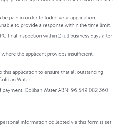
o be paid in order to lodge your application.
unable to provide a response within the time limit.
C final inspection within 2 full business days after
where the applicant provides insufficient,
 this application to ensure that all outstanding
Coliban Water.
of payment. Coliban Water ABN: 96 549 082 360
ersonal information collected via this form is set