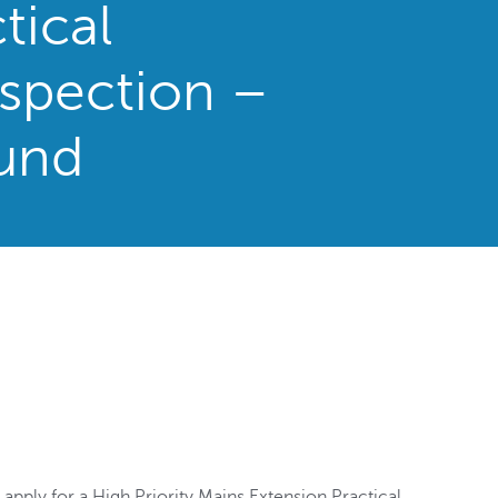
tical
spection –
und
 apply for a High Priority Mains Extension Practical