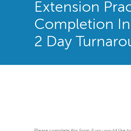
Extension Prac
Completion In
2 Day Turnaro
Please complete this form if you would like to