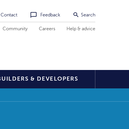
Contact
Feedback
Search
Community
Careers
Help & advice
BUILDERS & DEVELOPERS