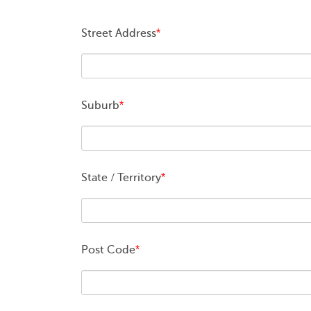
Street Address
*
Suburb
*
State / Territory
*
Post Code
*