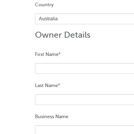
Country
Owner Details
First Name
*
Last Name
*
Business Name