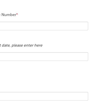
ce Number
*
rt date, please enter here