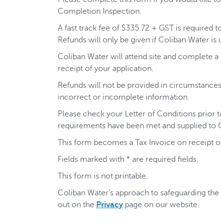
Completion Inspection.
A fast track fee of $335.72 + GST is required t
Refunds will only be given if Coliban Water is 
Coliban Water will attend site and complete a P
receipt of your application.
Refunds will not be provided in circumstances 
incorrect or incomplete information.
Please check your Letter of Conditions prior to
requirements have been met and supplied to 
This form becomes a Tax Invoice on receipt 
Fields marked with * are required fields.
This form is not printable.
Coliban Water’s approach to safeguarding the p
out on the
Privacy
page on our website.