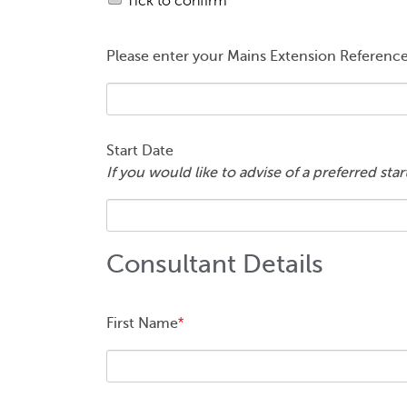
Tick to confirm
Please enter your Mains Extension Referen
Start Date
If you would like to advise of a preferred sta
Consultant Details
First Name
*