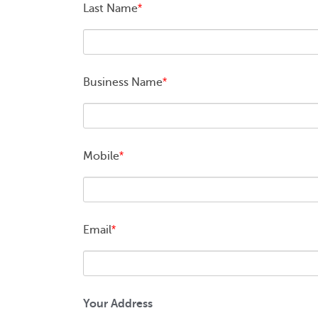
Last Name
*
Business Name
*
Mobile
*
Email
*
Your Address