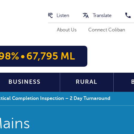
Listen
Translate
About Us
Connect Coliban
98%
•
67,795 ML
BUSINESS
RURAL
actical Completion Inspection – 2 Day Turnaround
Mains