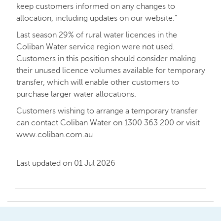
keep customers informed on any changes to
allocation, including updates on our website.”
Last season 29% of rural water licences in the
Coliban Water service region were not used.
Customers in this position should consider making
their unused licence volumes available for temporary
transfer, which will enable other customers to
purchase larger water allocations.
Customers wishing to arrange a temporary transfer
can contact Coliban Water on 1300 363 200 or visit
www.coliban.com.au
Last updated on 01 Jul 2026