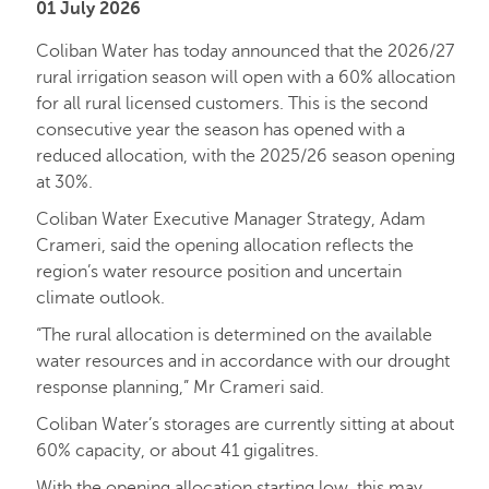
01 July 2026
Coliban Water has today announced that the 2026/27
rural irrigation season will open with a 60% allocation
for all rural licensed customers. This is the second
consecutive year the season has opened with a
reduced allocation, with the 2025/26 season opening
at 30%.
Coliban Water Executive Manager Strategy, Adam
Crameri, said the opening allocation reflects the
region’s water resource position and uncertain
climate outlook.
“The rural allocation is determined on the available
water resources and in accordance with our drought
response planning,” Mr Crameri said.
Coliban Water’s storages are currently sitting at about
60% capacity, or about 41 gigalitres.
With the opening allocation starting low, this may