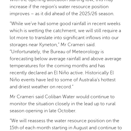
increase if the region’s water resource position
improves – as it did ahead of the 2025/26 season.
“While we’ve had some good rainfall in recent weeks
which is wetting the catchment, we will still require a
lot more to translate into significant inflows into our
storages near Kyneton,” Mr Crameri said.
“Unfortunately, the Bureau of Meteorology is
forecasting below average rainfall and above average
temperatures for the coming months and has
recently declared an El Niño active. Historically El
Niño events have led to some of Australia’s hottest
and driest weather on record.”
Mr Crameri said Coliban Water would continue to
monitor the situation closely in the lead up to rural
season opening in late October.
“We will reassess the water resource position on the
15th of each month starting in August and continue to