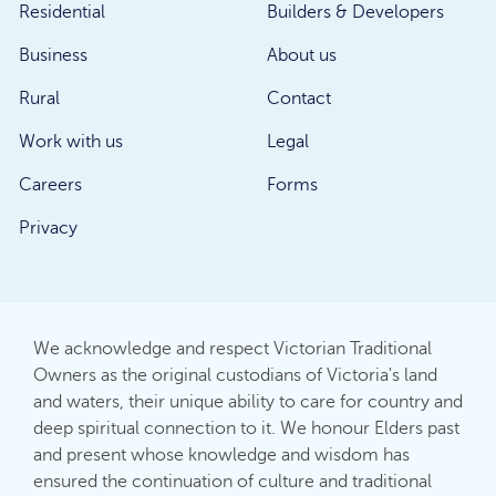
Residential
Builders & Developers
Business
About us
Rural
Contact
Work with us
Legal
Careers
Forms
Privacy
We acknowledge and respect Victorian Traditional
Owners as the original custodians of Victoria's land
and waters, their unique ability to care for country and
deep spiritual connection to it. We honour Elders past
and present whose knowledge and wisdom has
ensured the continuation of culture and traditional