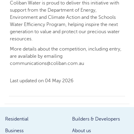
Coliban Water is proud to deliver this initiative with
support from the Department of Energy,
Environment and Climate Action and the Schools
Water Efficiency Program, helping inspire the next
generation to value and protect our precious water
resources.
More details about the competition, including entry,
are available by emailing
communications@coliban.com.au
Last updated on 04 May 2026
Residential
Builders & Developers
Business
About us