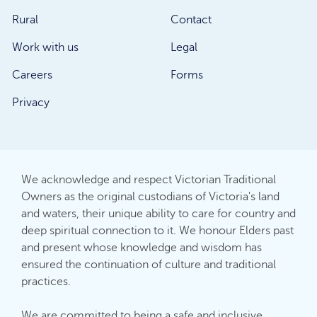
Rural
Contact
Work with us
Legal
Careers
Forms
Privacy
We acknowledge and respect Victorian Traditional
Owners as the original custodians of Victoria's land
and waters, their unique ability to care for country and
deep spiritual connection to it. We honour Elders past
and present whose knowledge and wisdom has
ensured the continuation of culture and traditional
practices.
We are committed to being a safe and inclusive