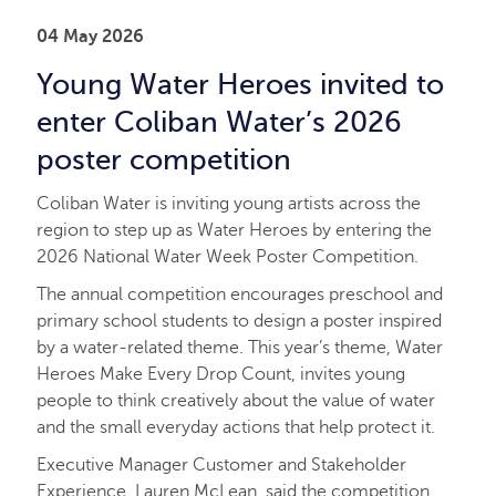
04 May 2026
Young Water Heroes invited to
enter Coliban Water’s 2026
poster competition
Coliban Water is inviting young artists across the
region to step up as Water Heroes by entering the
2026 National Water Week Poster Competition.
The annual competition encourages preschool and
primary school students to design a poster inspired
by a water-related theme. This year’s theme, Water
Heroes Make Every Drop Count, invites young
people to think creatively about the value of water
and the small everyday actions that help protect it.
Executive Manager Customer and Stakeholder
Experience, Lauren McLean, said the competition