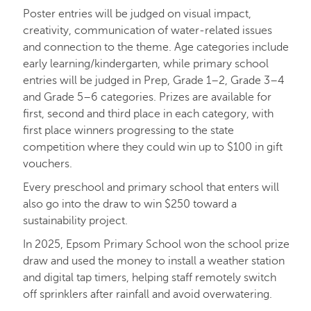
Poster entries will be judged on visual impact,
creativity, communication of water-related issues
and connection to the theme. Age categories include
early learning/kindergarten, while primary school
entries will be judged in Prep, Grade 1–2, Grade 3–4
and Grade 5–6 categories. Prizes are available for
first, second and third place in each category, with
first place winners progressing to the state
competition where they could win up to $100 in gift
vouchers.
Every preschool and primary school that enters will
also go into the draw to win $250 toward a
sustainability project.
In 2025, Epsom Primary School won the school prize
draw and used the money to install a weather station
and digital tap timers, helping staff remotely switch
off sprinklers after rainfall and avoid overwatering.