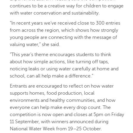
continues to be a creative way for children to engage
with water conservation and sustainability.
“In recent years we’ve received close to 300 entries
from across the region, which shows how strongly
young people are connecting with the message of
valuing water,” she said.
“This year’s theme encourages students to think
about how simple actions, like turning off taps,
noticing leaks or using water carefully at home and
school, can all help make a difference.”
Entrants are encouraged to reflect on how water
supports homes, food production, local
environments and healthy communities, and how
everyone can help make every drop count. The
competition is now open and closes at 5pm on Friday
11 September, with winners announced during
National Water Week from 19–25 October.