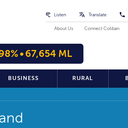
Listen
Translate
About Us
Connect Coliban
98%
•
67,654 ML
BUSINESS
RURAL
 and