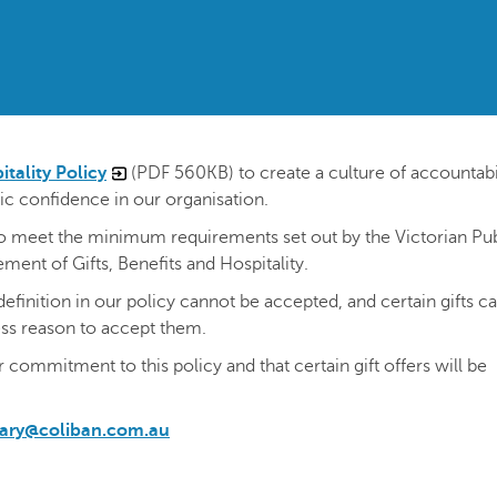
itality Policy
(PDF 560KB) to create a culture of accountabil
ic confidence in our organisation.
to meet the minimum requirements set out by the Victorian Pub
ent of Gifts, Benefits and Hospitality.
definition in our policy cannot be accepted, and certain gifts c
ess reason to accept them.
r commitment to this policy and that certain gift offers will be
tary@coliban.com.au