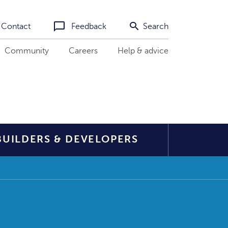
Contact
Feedback
Search
Community
Careers
Help & advice
BUILDERS & DEVELOPERS