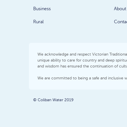
Business
About
Rural
Conta
We acknowledge and respect Victorian Traditional 
unique ability to care for country and deep spir
and wisdom has ensured the continuation of cultur
We are committed to being a safe and inclusive 
© Coliban Water 2019