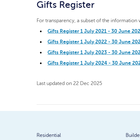
Gifts Register
For transparency, a subset of the information we
Gifts Register 1 July 2021 - 30 June 20
Gifts Register 1 July 2022 - 30 June 20
Gifts Register 1 July 2023 - 30 June 2
Gifts Register 1 July 2024 - 30 June 20
Last updated on 22 Dec 2025
Residential
Builde