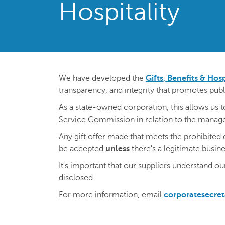
Hospitality
We have developed the
Gifts, Benefits & Hosp
transparency, and integrity that promotes publ
As a state-owned corporation, this allows us 
Service Commission in relation to the managem
Any gift offer made that meets the prohibited 
be accepted
unless
there's a legitimate busin
It's important that our suppliers understand ou
disclosed.
For more information, email
corporatesecre