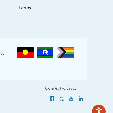
Forms
dge
Connect with us: