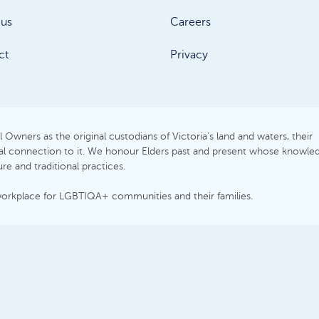
 us
Careers
ct
Privacy
Owners as the original custodians of Victoria's land and waters, their
itual connection to it. We honour Elders past and present whose knowle
e and traditional practices.
workplace for LGBTIQA+ communities and their families.