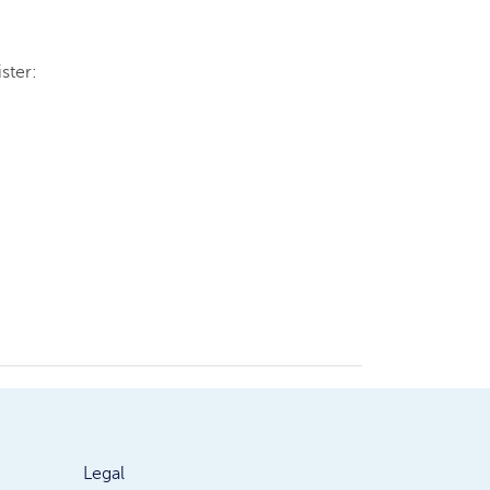
ster:
Legal