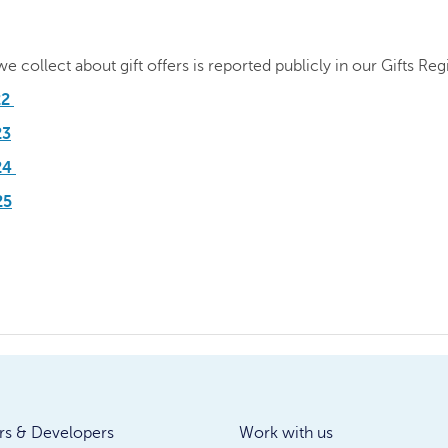
 collect about gift offers is reported publicly in our Gifts Regi
22
23
024
25
rs & Developers
Work with us